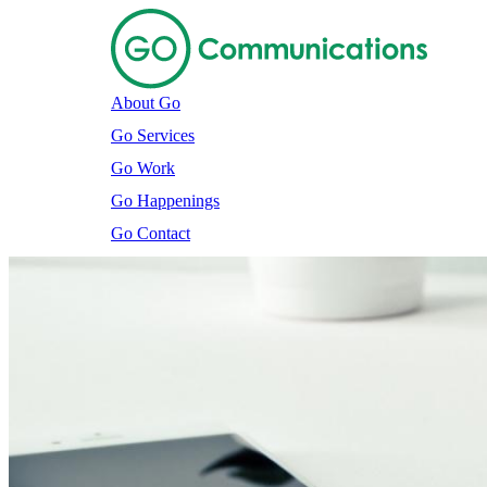
About Go
Go Services
Go Work
Go Happenings
Go Contact