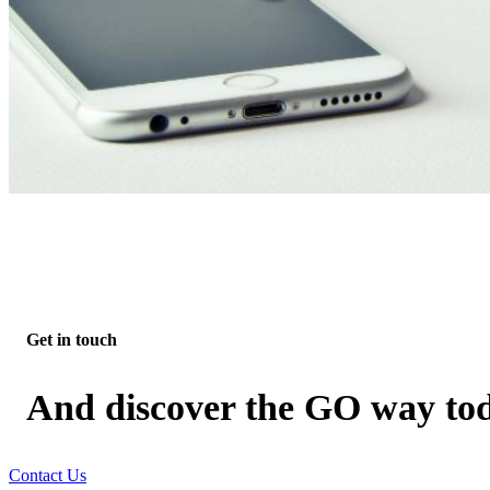
Get in touch
And discover the GO way to
Contact Us