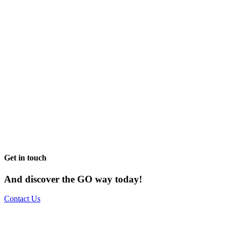
Get in touch
And discover the GO way today!
Contact Us