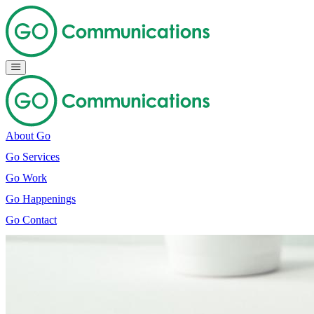
About Go
Go Services
Go Work
Go Happenings
Go Contact